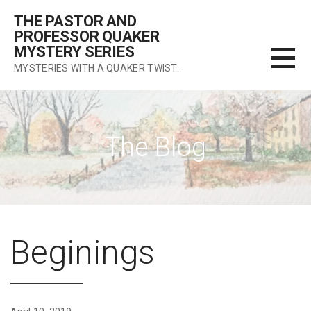
Skip
THE PASTOR AND
to
PROFESSOR QUAKER
content
MYSTERY SERIES
MYSTERIES WITH A QUAKER TWIST.
The Blog
Beginings