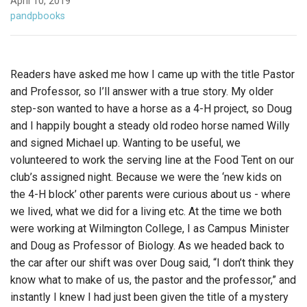
April 10, 2019
pandpbooks
Readers have asked me how I came up with the title Pastor
and Professor, so I’ll answer with a true story. My older
step-son wanted to have a horse as a 4-H project, so Doug
and I happily bought a steady old rodeo horse named Willy
and signed Michael up. Wanting to be useful, we
volunteered to work the serving line at the Food Tent on our
club’s assigned night. Because we were the ‘new kids on
the 4-H block’ other parents were curious about us - where
we lived, what we did f
or a living etc. At the time we both
were working at Wilmington College, I as Campus Minister
and Doug as Professor of Biology. As we headed back to
the car after our shift was over Doug said, “I don’t think they
know what to make of us, the pastor and the professor,” and
instantly I knew I had just been given the title of a mystery